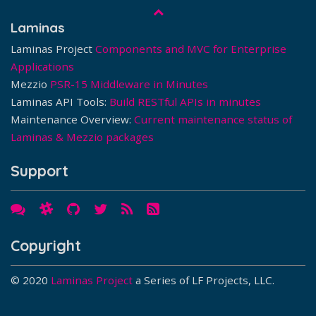
Laminas
Laminas Project
Components and MVC for Enterprise
Applications
Mezzio
PSR-15 Middleware in Minutes
Laminas API Tools:
Build RESTful APIs in minutes
Maintenance Overview:
Current maintenance status of
Laminas & Mezzio packages
Support
Copyright
© 2020
Laminas Project
a Series of LF Projects, LLC.