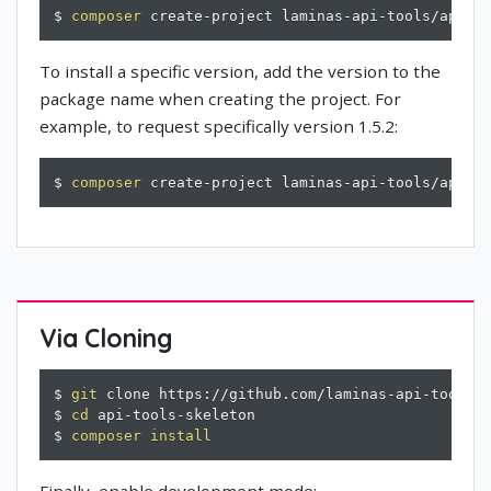
$ 
composer
 create-project laminas-api-tools/api-t
To install a specific version, add the version to the
package name when creating the project. For
example, to request specifically version 1.5.2:
$ 
composer
 create-project laminas-api-tools/api-t
Via Cloning
$ 
git
 clone https://github.com/laminas-api-tools/a
$ 
cd
 api-tools-skeleton

$ 
composer
install
Finally, enable development mode: