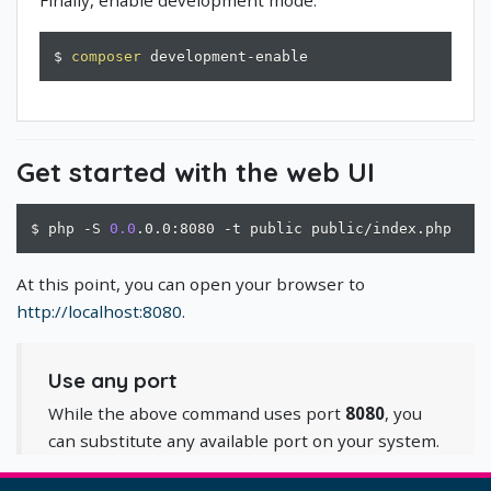
$ 
composer
 development-enable
Get started with the web UI
$ php -S 
0.0
.0.0:8080 -t public public/index.php
At this point, you can open your browser to
http://localhost:8080
.
Use any port
While the above command uses port
8080
, you
can substitute any available port on your system.