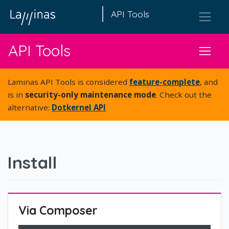
API Tools
API Tools
Laminas API Tools is considered
feature-complete
, and
is in
security-only maintenance mode
. Check out the
alternative:
Dotkernel API
Install
Via Composer